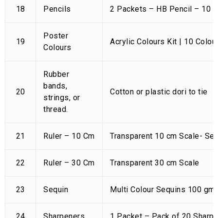
18
Pencils
2 Packets – HB Pencil – 10 
Poster
19
Acrylic Colours Kit | 10 Colou
Colours
Rubber
bands,
20
Cotton or plastic dori to tie
strings, or
thread.
21
Ruler – 10 Cm
Transparent 10 cm Scale- Set
22
Ruler – 30 Cm
Transparent 30 cm Scale
23
Sequin
Multi Colour Sequins 100 gm 
24
Sharpeners
1 Packet – Pack of 20 Sharp