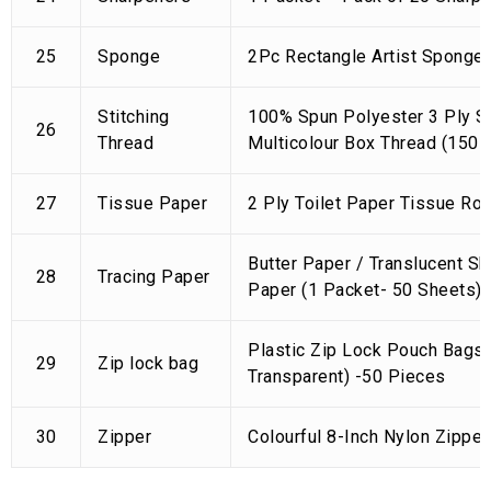
25
Sponge
2Pc Rectangle Artist Sponge 
Stitching
100% Spun Polyester 3 Ply Se
26
Thread
Multicolour Box Thread (150 
27
Tissue Paper
2 Ply Toilet Paper Tissue Rol
Butter Paper / Translucent Sk
28
Tracing Paper
Paper (1 Packet- 50 Sheets)
Plastic Zip Lock Pouch Bags 
29
Zip lock bag
Transparent) -50 Pieces
30
Zipper
Colourful 8-Inch Nylon Zipper