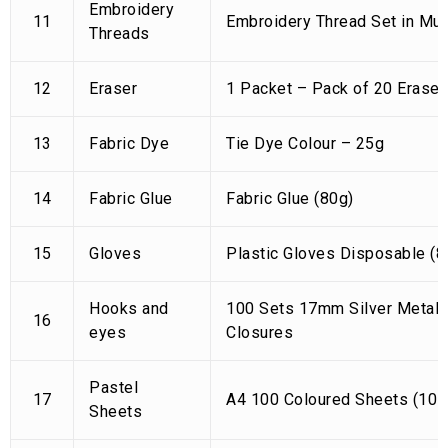
Embroidery
11
Embroidery Thread Set in Mul
Threads
12
Eraser
1 Packet – Pack of 20 Eraser
13
Fabric Dye
Tie Dye Colour – 25g
14
Fabric Glue
Fabric Glue (80g)
15
Gloves
Plastic Gloves Disposable (8
Hooks and
100 Sets 17mm Silver Metal 
16
eyes
Closures
Pastel
17
A4 100 Coloured Sheets (10 S
Sheets