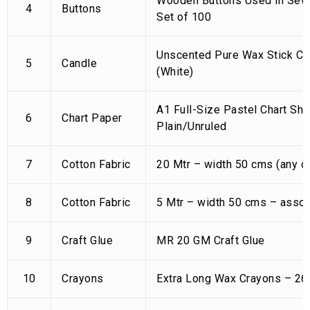
Wooden Buttons Used in Sewi
4
Buttons
Set of 100
Unscented Pure Wax Stick Ca
5
Candle
(White)
A1 Full-Size Pastel Chart Sh
6
Chart Paper
Plain/Unruled
7
Cotton Fabric
20 Mtr – width 50 cms (any co
8
Cotton Fabric
5 Mtr – width 50 cms – assor
9
Craft Glue
MR 20 GM Craft Glue
10
Crayons
Extra Long Wax Crayons – 26