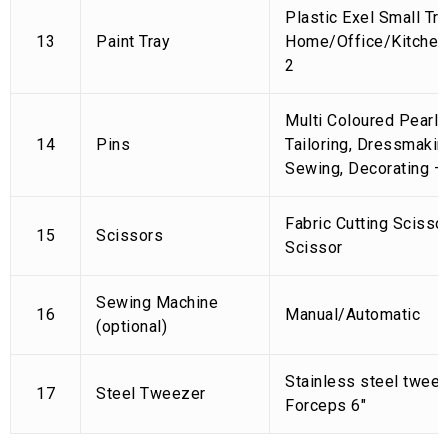
Plastic Exel Small Tra
13
Paint Tray
Home/Office/Kitchen,
2
Multi Coloured Pearl 
14
Pins
Tailoring, Dressmaking
Sewing, Decorating –
Fabric Cutting Scisso
15
Scissors
Scissor
Sewing Machine
16
Manual/Automatic
(optional)
Stainless steel tweez
17
Steel Tweezer
Forceps 6″