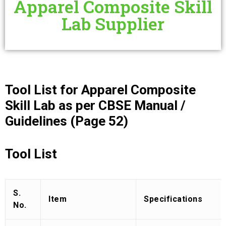
Apparel Composite Skill
Lab Supplier
Tool List for Apparel Composite
Skill Lab as per CBSE Manual /
Guidelines (Page 52)
Tool List
S.
Item
Specifications
No.