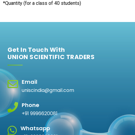
*Quantity (for a class of 40 students)
Get In Touch With
UNION SCIENTIFIC TRADERS
Email
uniscindia@gmail.com
Phone
+91 9996620081
Whatsapp