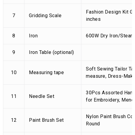
Fashion Design Kit Gr
7
Gridding Scale
inches
8
Iron
600W Dry Iron/Steam 
9
Iron Table (optional)
Soft Sewing Tailor Ta
10
Measuring tape
measure, Dress-Maki
30Pcs Assorted Han
11
Needle Set
for Embroidery, Mendin
Nylon Paint Brush Co
12
Paint Brush Set
Round