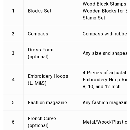
Wood Block Stamps (P
1
Blocks Set
Wooden Blocks for Bl
Stamp Set
2
Compass
Compass with rubber
Dress Form
3
Any size and shapes
(optional)
4 Pieces of adjustab
Embroidery Hoops
4
Embroidery Hoop Ring
(L, M&S)
8, 10, and 12 Inch
5
Fashion magazine
Any fashion magazin
French Curve
6
Metal/Wood/Plastic
(optional)