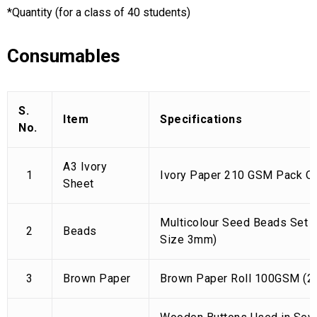
*Quantity (for a class of 40 students)
Consumables
S.
Item
Specifications
No.
A3 Ivory
1
Ivory Paper 210 GSM Pack Of
Sheet
Multicolour Seed Beads Set 
2
Beads
Size 3mm)
3
Brown Paper
Brown Paper Roll 100GSM (28