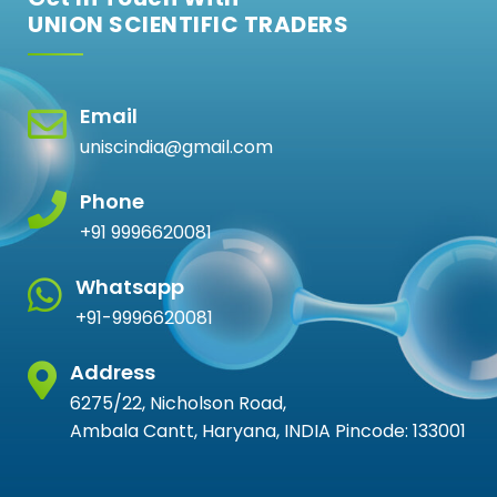
UNION SCIENTIFIC TRADERS
Email
uniscindia@gmail.com
Phone
+91 9996620081
Whatsapp
+91-9996620081
Address
6275/22, Nicholson Road,
Ambala Cantt, Haryana, INDIA Pincode: 133001