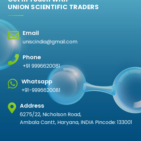
UNION SCIENTIFIC TRADERS
Email
uniscindia@gmail.com
Phone
+91 9996620081
Whatsapp
+91-9996620081
Address
6275/22, Nicholson Road,
Ambala Cantt, Haryana, INDIA Pincode: 133001