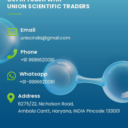
UNION SCIENTIFIC TRADERS
Email
uniscindia@gmail.com
Phone
+91 9996620081
Whatsapp
+91-9996620081
Address
6275/22, Nicholson Road,
Ambala Cantt, Haryana, INDIA Pincode: 133001